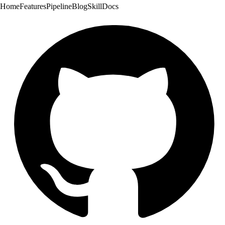
Home
Features
Pipeline
Blog
Skill
Docs