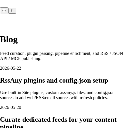
中
☾
Blog
Feed curation, plugin parsing, pipeline enrichment, and RSS / JSON
API / MCP publishing.
2026-05-22
RssAny plugins and config.json setup
Use built-in Site plugins, custom .rssany.js files, and config.json
sources to add web/RSS/email sources with refresh policies.
2026-05-20
Curate dedicated feeds for your content
pipeline